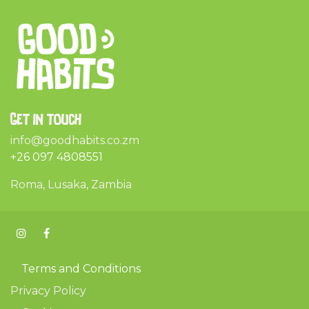
Get in touch
info@goodhabits.co.zm
+26 097 4808551
Roma, Lusaka, Zambia
Terms and Conditions
Privacy Policy