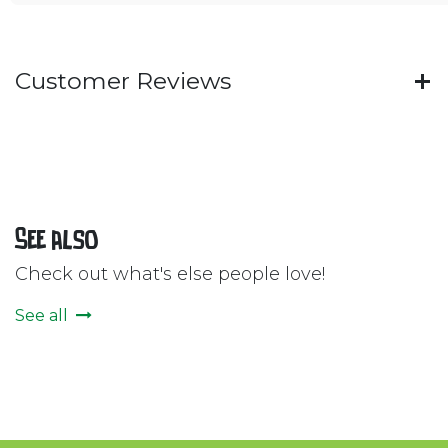
Customer Reviews
See also
Check out what's else people love!
See all