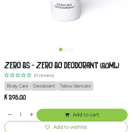
ZERO BS - ZERO BO DEODORANT (80ML)
(0 review)
Body Care
Deodorant
Tallow Skincare
K
295.00
Add to cart
Add to wishlist