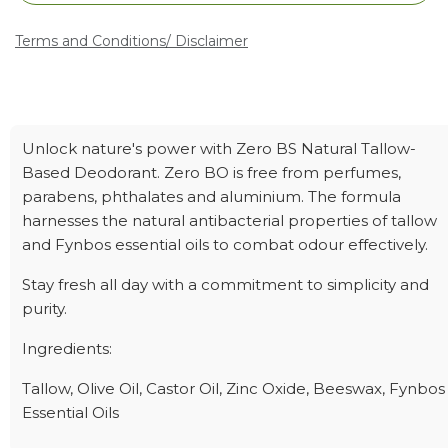
Terms and Conditions
/ Disclaimer
Unlock nature's power with Zero BS Natural Tallow-
Based Deodorant. Zero BO is free from perfumes,
parabens, phthalates and aluminium. The formula
harnesses the natural antibacterial properties of tallow
and Fynbos essential oils to combat odour effectively.
Stay fresh all day with a commitment to simplicity and
purity.
Ingredients:
Tallow, Olive Oil, Castor Oil, Zinc Oxide, Beeswax, Fynbos
Essential Oils