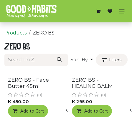
Skip to Content
Products
ZERO BS
ZERO BS
Sort By
Filters
RESTOCKED!
RESTOCKED!
ZERO BS - Face
ZERO BS -
Butter 45ml
HEALING BALM
(0)
(0)
K
450.00
K
295.00
Add to Cart
Add to wishlist
Add to Cart