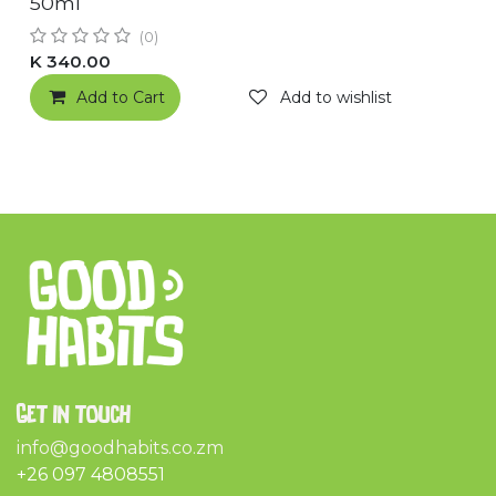
50ml
(0)
K
340.00
Add to Cart
Add to wishlist
Get in touch
info@goodhabits.co.zm
+26 097 4808551