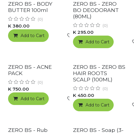
RESTOCKED!
New!
ZERO BS - BODY
ZERO BS - ZERO
BUTTER 100ml
BO DEODORANT
(80ML)
(0)
K
380.00
(0)
K
295.00
Add to Cart
Add to wishlist
Add to Cart
RESTOCKED!
New!
ZERO BS - ACNE
ZERO BS - ZERO BS
PACK
HAIR ROOTS
SCALP (100ML)
(0)
K
750.00
(0)
K
450.00
Add to Cart
Add to wishlist
Add to Cart
New!
ZERO BS - Rub
ZERO BS - Soap (3-