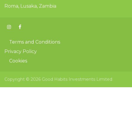
Roma, Lusaka, Zambia
Terms and Conditions
Privacy Policy
Cookies
Copyright © 2026 Good Habits Investments Limited