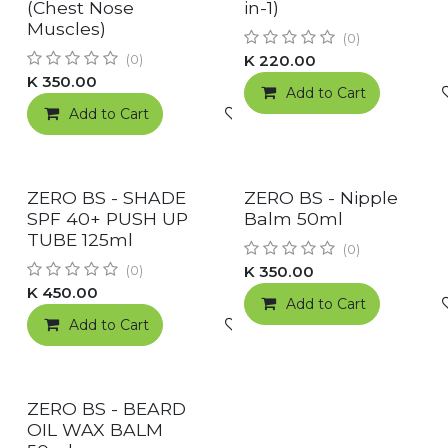
RESTOCKED!
(Chest Nose
in-1)
Muscles)
(0)
K
220.00
(0)
K
350.00
Add to Cart
Add to Cart
Add to wishlist
New!
New!
ZERO BS - SHADE
ZERO BS - Nipple
SPF 40+ PUSH UP
Balm 50ml
TUBE 125ml
(0)
K
350.00
(0)
K
450.00
Add to Cart
Add to Cart
Add to wishlist
New!
ZERO BS - BEARD
OIL WAX BALM